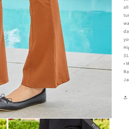
al
tu
wa
da
yo
Hi
31
• 
Ra
Ja