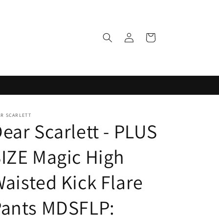
Log
Cart
in
AR SCARLETT
ear Scarlett - PLUS
IZE Magic High
aisted Kick Flare
Pants MDSFLP: