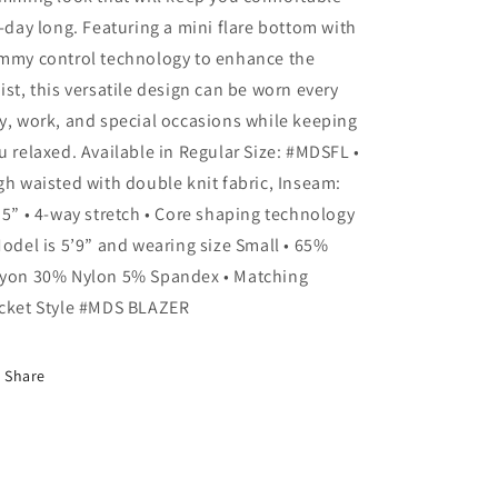
MDSFLP:
MDSFLP:
l-day long. Featuring a mini flare bottom with
RUST
RUST
mmy control technology to enhance the
/
/
ist, this versatile design can be worn every
3X
3X
y, work, and special occasions while keeping
u relaxed. Available in Regular Size: #MDSFL •
gh waisted with double knit fabric, Inseam:
.5” • 4-way stretch • Core shaping technology
Model is 5’9” and wearing size Small • 65%
yon 30% Nylon 5% Spandex • Matching
cket Style #MDS BLAZER
Share