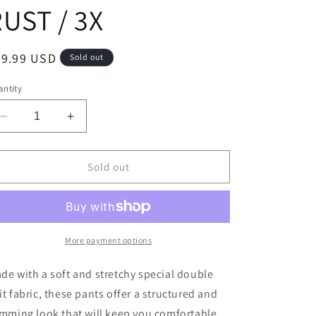
UST / 3X
egular
39.99 USD
Sold out
ice
ntity
Decrease
Increase
quantity
quantity
for
for
Dear
Dear
Sold out
Scarlett
Scarlett
-
-
PLUS
PLUS
SIZE
SIZE
Magic
Magic
More payment options
High
High
Waisted
Waisted
de with a soft and stretchy special double
Kick
Kick
it fabric, these pants offer a structured and
Flare
Flare
imming look that will keep you comfortable
Pants
Pants