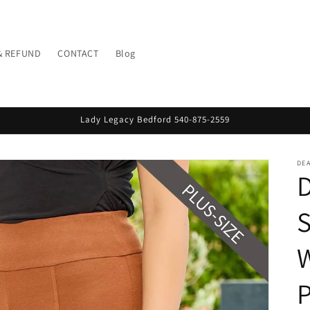
& REFUND
CONTACT
Blog
Lady Legacy Bedford 540-875-2559
DE
D
S
W