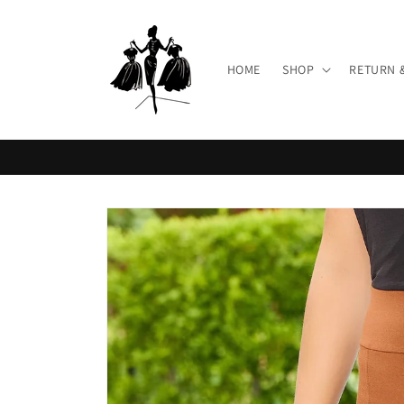
Skip to
content
HOME
SHOP
RETURN 
Skip to
product
information