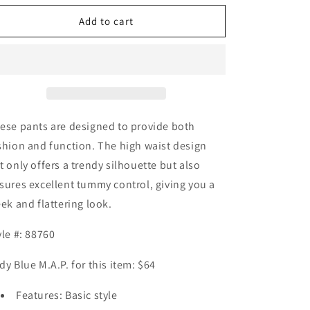
for
for
Judy
Judy
Add to cart
Blue
Blue
Full
Full
Size
Size
High
High
Waist
Waist
Tummy
Tummy
Control
Control
ese pants are designed to provide both
Skinny
Skinny
shion and function. The high waist design
Jeans
Jeans
t only offers a trendy silhouette but also
sures excellent tummy control, giving you a
eek and flattering look.
yle #: 88760
dy Blue M.A.P. for this item: $64
Features: Basic style