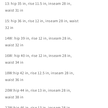
13: hip 35 in, rise 11.5 in, inseam 28 in,
waist 31 in
15: hip 36 in, rise 12 in, inseam 28 in, waist
32 in
14W: hip 39 in, rise 12 in, inseam 28 in,
waist 32 in
16W: hip 40 in, rise 12 in, inseam 28 in,
waist 34 in
18W:hip 42 in, rise 12.5 in, inseam 28 in,
waist 36 in
20W:hip 44 in, rise 13 in, inseam 28 in,
waist 38 in
22W:hip 46 in, rise 13 in, inseam 28 in,