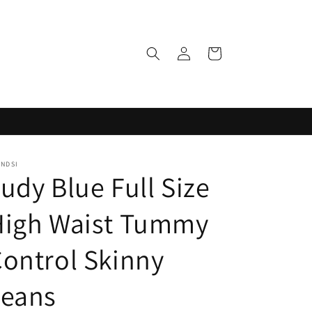
Log
Cart
in
ENDSI
udy Blue Full Size
High Waist Tummy
ontrol Skinny
Jeans