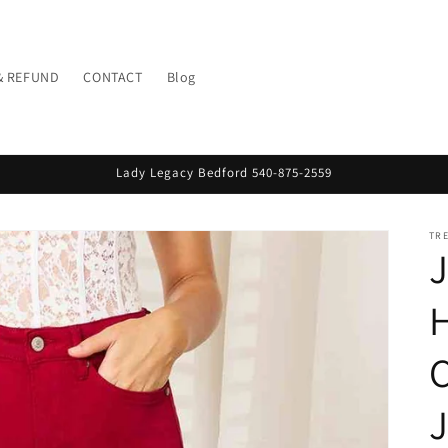
& REFUND
CONTACT
Blog
Lady Legacy Bedford 540-875-2559
TR
J
C