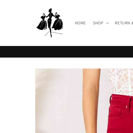
Skip to
content
HOME
SHOP
RETURN 
Skip to
product
information