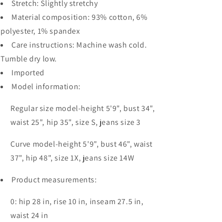
Stretch: Slightly stretchy
Material composition: 93% cotton, 6%
polyester, 1% spandex
Care instructions: Machine wash cold.
Tumble dry low.
Imported
Model information:
Regular size model-height 5'9", bust 34",
waist 25", hip 35", size S, jeans size 3
Curve model-height 5'9", bust 46", waist
37", hip 48", size 1X, jeans size 14W
Product measurements:
0: hip 28 in, rise 10 in, inseam 27.5 in,
waist 24 in