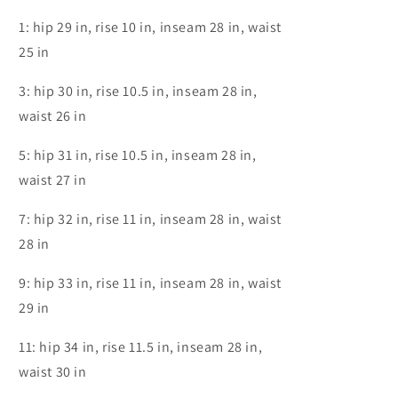
1: hip 29 in, rise 10 in, inseam 28 in, waist
25 in
3: hip 30 in, rise 10.5 in, inseam 28 in,
waist 26 in
5: hip 31 in, rise 10.5 in, inseam 28 in,
waist 27 in
7: hip 32 in, rise 11 in, inseam 28 in, waist
28 in
9: hip 33 in, rise 11 in, inseam 28 in, waist
29 in
11: hip 34 in, rise 11.5 in, inseam 28 in,
waist 30 in