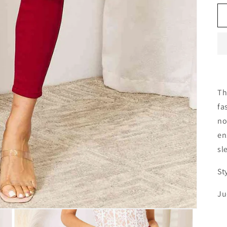
Th
fa
no
en
sl
St
Ju