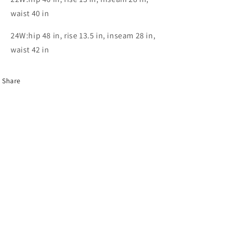
waist 40 in
24W:hip 48 in, rise 13.5 in, inseam 28 in,
waist 42 in
Share