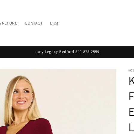
& REFUND
CONTACT
Blog
Lady Legacy Bedford 540-875-2559
KO
K
F
L