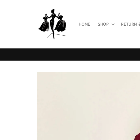
Skip to
content
HOME
SHOP
RETURN 
Skip to
product
information