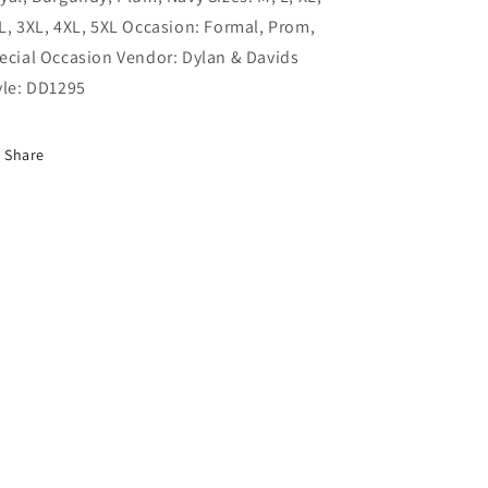
/
/
L, 3XL, 4XL, 5XL Occasion: Formal, Prom,
XL
XL
ecial Occasion Vendor: Dylan & Davids
yle: DD1295
Share