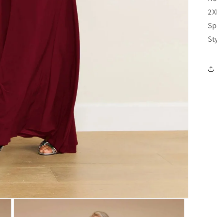
2X
Sp
St