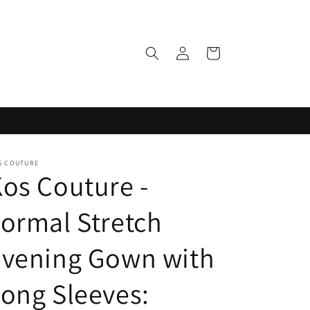
Log
Cart
in
S COUTURE
os Couture -
ormal Stretch
Evening Gown with
ong Sleeves: