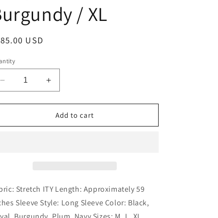
urgundy / XL
egular
185.00 USD
ice
ntity
Decrease
Increase
quantity
quantity
for
for
Kos
Kos
Add to cart
Couture
Couture
-
-
Formal
Formal
Stretch
Stretch
Evening
Evening
Gown
Gown
with
with
bric: Stretch ITY Length: Approximately 59
Long
Long
ches Sleeve Style: Long Sleeve Color: Black,
Sleeves:
Sleeves:
yal, Burgundy, Plum, Navy Sizes: M, L, XL,
Burgundy
Burgundy