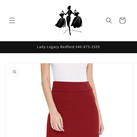
Skip to
content
Cart
Lady Legacy Bedford 540-875-2559
Skip to
product
information