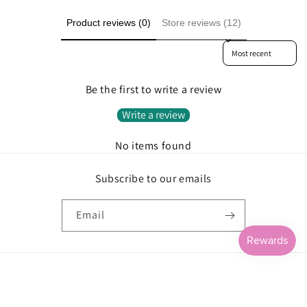
Product reviews (0)
Store reviews (12)
Sort reviews by
Be the first to write a review
Write a review
No items found
Subscribe to our emails
Email
Payment
methods