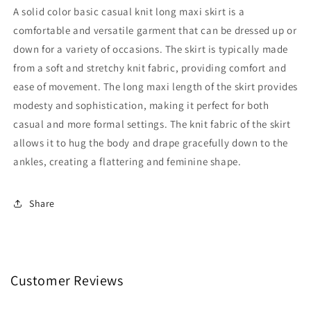
Knit
Knit
A solid color basic casual knit long maxi skirt is a
Long
Long
comfortable and versatile garment that can be dressed up or
Maxi
Maxi
down for a variety of occasions. The skirt is typically made
Skirt:
Skirt:
Burgundy
Burgundy
from a soft and stretchy knit fabric, providing comfort and
/
/
ease of movement. The long maxi length of the skirt provides
S
S
modesty and sophistication, making it perfect for both
casual and more formal settings. The knit fabric of the skirt
allows it to hug the body and drape gracefully down to the
ankles, creating a flattering and feminine shape.
Share
Customer Reviews