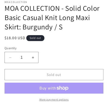
MOA COLLECTION
MOA COLLECTION - Solid Color
Basic Casual Knit Long Maxi
Skirt: Burgundy / S
Regular
$18.00 USD
Sold out
price
Quantity
Decrease
Increase
quantity
quantity
for
for
MOA
MOA
Sold out
COLLECTION
COLLECTION
-
-
Solid
Solid
Color
Color
Basic
Basic
More payment options
Casual
Casual