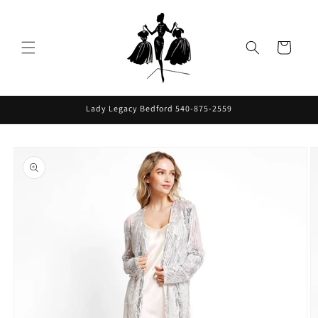
Skip to
content
Cart
Lady Legacy Bedford 540-875-2559
Skip to
product
information