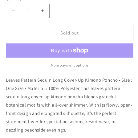
Decrease
Increase
quantity
quantity
for
for
Sensibling
Sensibling
Sold out
Corp.
Corp.
-
-
Leaves
Leaves
Pattern
Pattern
Sequin
Sequin
More payment options
Long
Long
Cover-
Cover-
Leaves Pattern Sequin Long Cover-Up Kimono Poncho • Size :
Up
Up
One Size • Material : 100% Polyester This leaves pattern
Kimono
Kimono
sequin long cover-up kimono poncho blends graceful
Poncho:
Poncho:
Silver
Silver
botanical motifs with all-over shimmer. With its flowy, open-
front design and elongated silhouette, it’s the perfect
statement layer for special occasions, resort wear, or
dazzling beachside evenings.