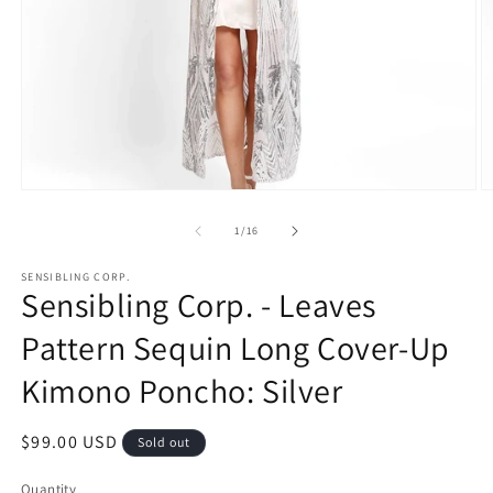
Open
O
media
m
1
2
of
1
/
16
in
in
modal
m
SENSIBLING CORP.
Sensibling Corp. - Leaves
Pattern Sequin Long Cover-Up
Kimono Poncho: Silver
Regular
$99.00 USD
Sold out
price
Quantity