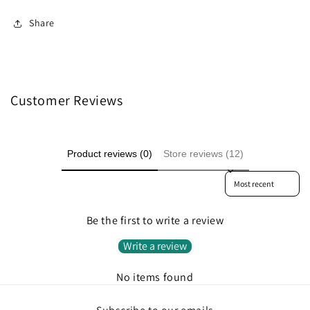
Share
Customer Reviews
Product reviews (0)
Store reviews (12)
Sort reviews by
Be the first to write a review
Write a review
No items found